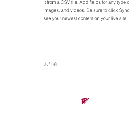
it from a CSV file. Add fields for any type 
images, and videos. Be sure to click Sync
see your newest content on your live site.
以前的
​
Renova Solutions Co., Ltd.
Renova Solutions Co., Ltd.
東京總公司