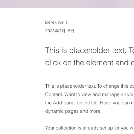
Derek Wells
2023年3月18日
This is placeholder text. 
click on the element and 
This is placeholder text. To change this 
Content. Want to view and manage all you
the Add panel on the left. Here, you can 
dynamic pages and more.
Your collection is already set up for you 