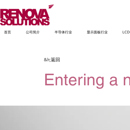
首页
公司简介
半导体行业
显示面板行业
LC
&lt;返回
Entering a 